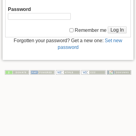
Password
Log In
Remember me
Forgotten your password? Get a new one:
Set new
password