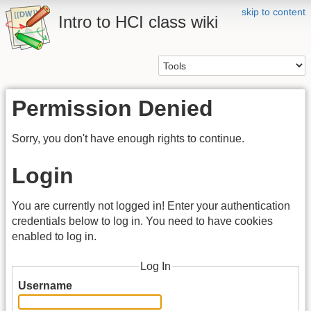
skip to content
Intro to HCI class wiki
Permission Denied
Sorry, you don't have enough rights to continue.
Login
You are currently not logged in! Enter your authentication
credentials below to log in. You need to have cookies
enabled to log in.
Log In
Username